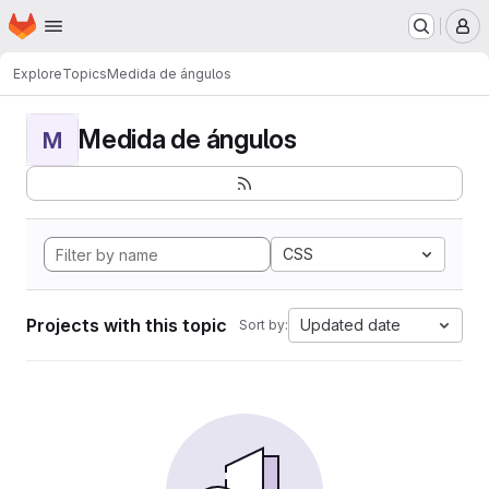
Homepage
Skip to main content
M
Explore
Topics
Medida de ángulos
Medida de ángulos
M
CSS
Projects with this topic
Updated date
Sort by: