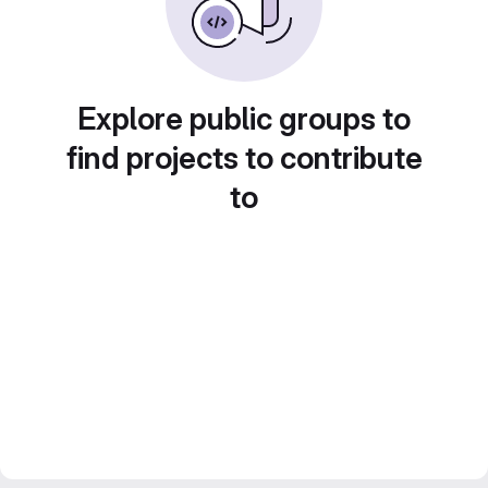
Explore public groups to
find projects to contribute
to