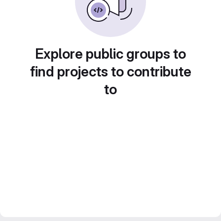
Explore public groups to
find projects to contribute
to