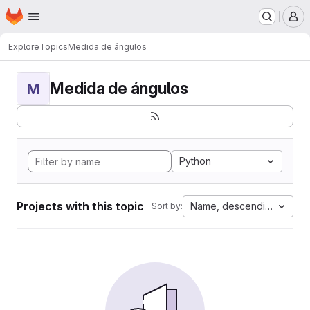
Homepage
Skip to main content
M
Explore
Topics
Medida de ángulos
Medida de ángulos
M
Python
Projects with this topic
Name, descending
Sort by: