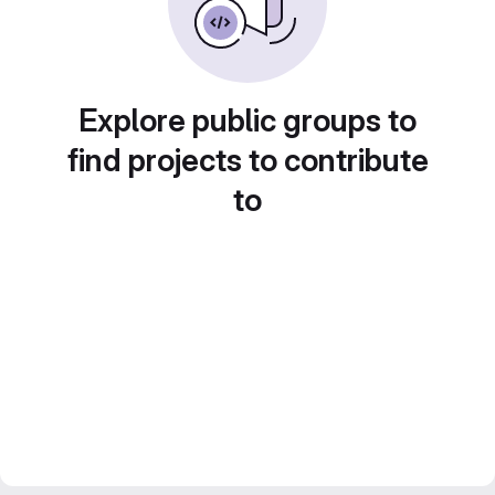
Explore public groups to
find projects to contribute
to