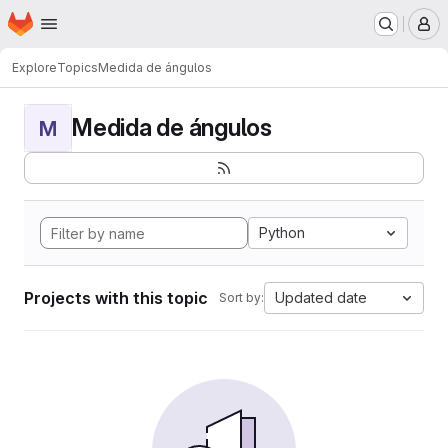
Homepage
Skip to main content
M
Explore
Topics
Medida de ángulos
Medida de ángulos
M
Python
Projects with this topic
Updated date
Sort by: