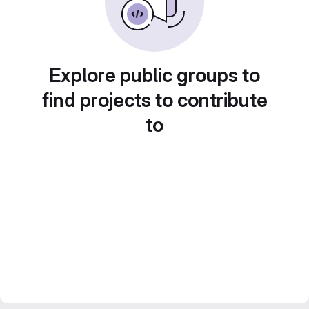
Explore public groups to
find projects to contribute
to