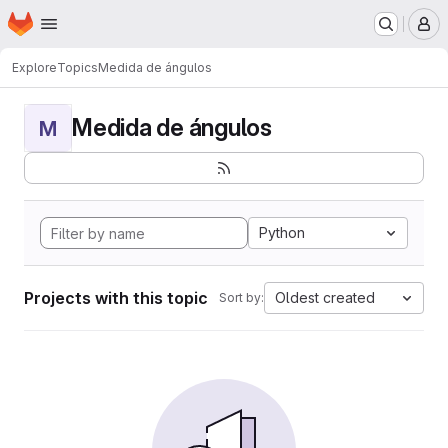
Homepage
Skip to main content
M
Explore
Topics
Medida de ángulos
Medida de ángulos
M
Python
Projects with this topic
Oldest created
Sort by: