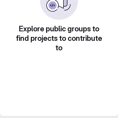
Explore public groups to
find projects to contribute
to