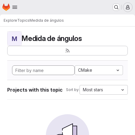
Homepage
Skip to main content
M
Explore
Topics
Medida de ángulos
Medida de ángulos
M
CMake
Projects with this topic
Most stars
Sort by: