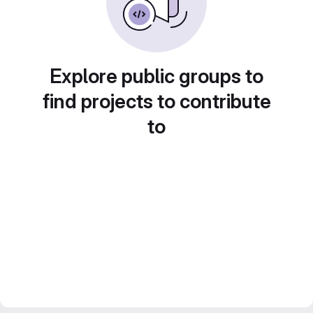
Explore public groups to
find projects to contribute
to