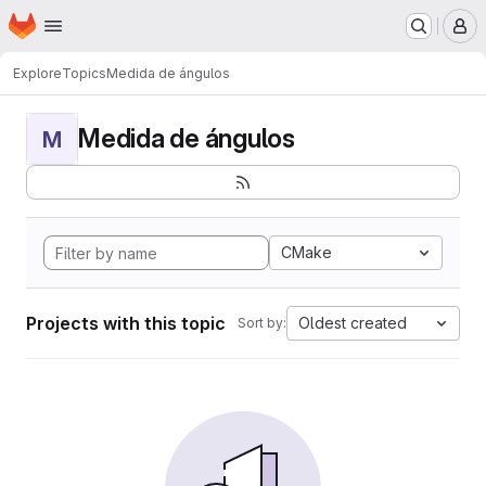
Homepage
Skip to main content
M
Explore
Topics
Medida de ángulos
Medida de ángulos
M
CMake
Projects with this topic
Oldest created
Sort by: