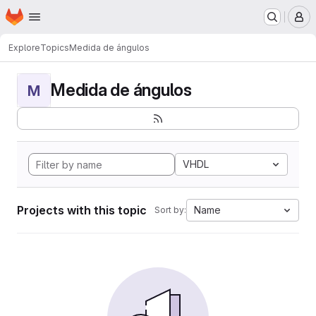
Homepage
Skip to main content
M
Explore
Topics
Medida de ángulos
Medida de ángulos
M
VHDL
Projects with this topic
Name
Sort by: