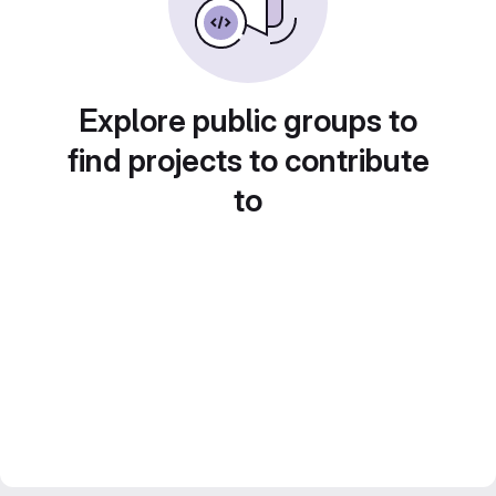
Explore public groups to
find projects to contribute
to