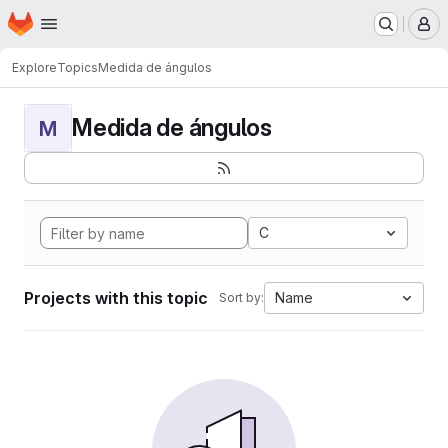
Homepage
Skip to main content
M
Explore
Topics
Medida de ángulos
Medida de ángulos
M
C
Projects with this topic
Name
Sort by: