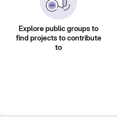
Explore public groups to
find projects to contribute
to