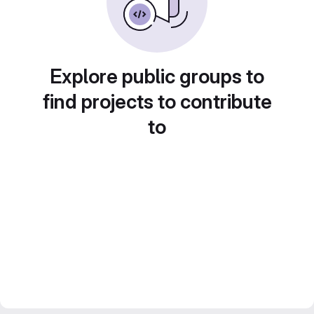
Explore public groups to
find projects to contribute
to