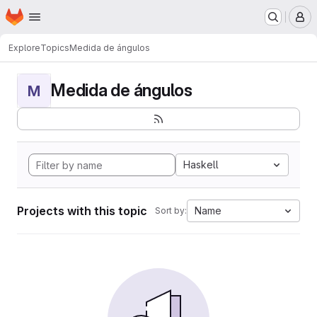
Homepage
Skip to main content
M
Explore
Topics
Medida de ángulos
Medida de ángulos
M
Haskell
Projects with this topic
Name
Sort by: