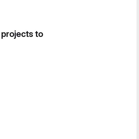
 projects to