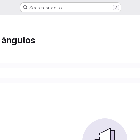
Search or go to…
/
 ángulos