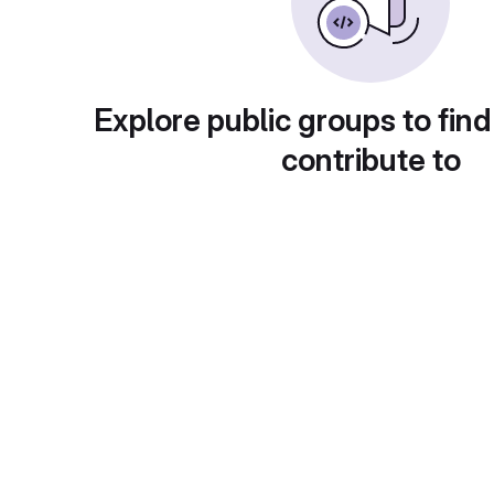
Explore public groups to find
contribute to