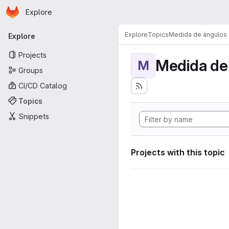
Homepage
Skip to main content
Explore
Primary navigation
Explore
Topics
Medida de ángulos
Explore
Projects
Medida de
M
Groups
CI/CD Catalog
Topics
Snippets
Projects with this topic