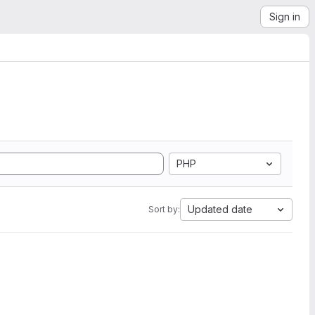
Sign in
PHP
Updated date
Sort by: