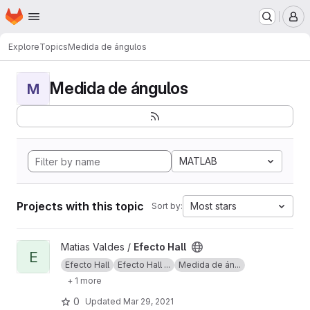
Homepage
Skip to main content
M
Explore
Topics
Medida de ángulos
Medida de ángulos
M
MATLAB
Projects with this topic
Most stars
Sort by:
View Efecto Hall project
Matias Valdes /
Efecto Hall
E
Efecto Hall
Efecto Hall ...
Medida de án...
+ 1 more
0
Updated
Mar 29, 2021