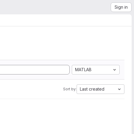
Sign in
MATLAB
Last created
Sort by: