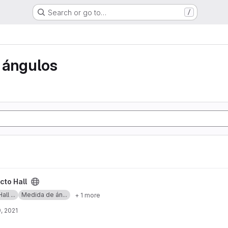
Search or go to…
/
 ángulos
cto Hall
ll ...
Medida de án...
+ 1 more
, 2021