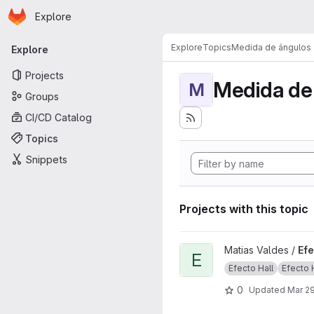
Homepage
Skip to main content
Explore
Primary navigation
Explore
Topics
Medida de ángulos
Explore
Projects
Medida de
M
Groups
CI/CD Catalog
Topics
Snippets
Projects with this topic
View Efecto Hall project
Matias Valdes /
Efe
E
Efecto Hall
Efecto Ha
0
Updated
Mar 29