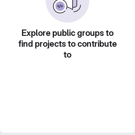
Explore public groups to
find projects to contribute
to