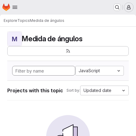
Homepage
Skip to main content
M
Explore
Topics
Medida de ángulos
Medida de ángulos
M
JavaScript
Projects with this topic
Updated date
Sort by: