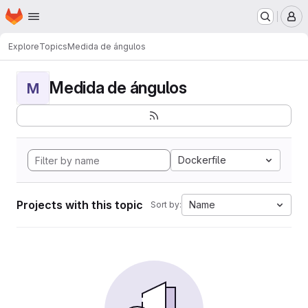
Homepage
Skip to main content
M
Explore
Topics
Medida de ángulos
Medida de ángulos
M
Dockerfile
Projects with this topic
Name
Sort by: