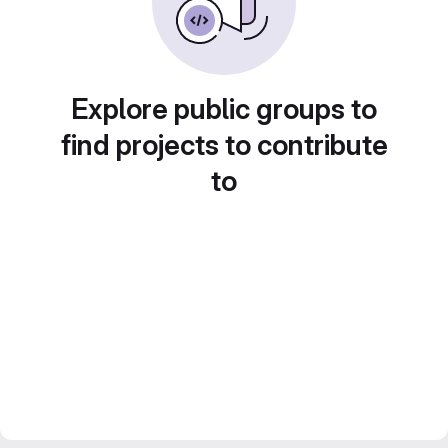
Explore public groups to
find projects to contribute
to