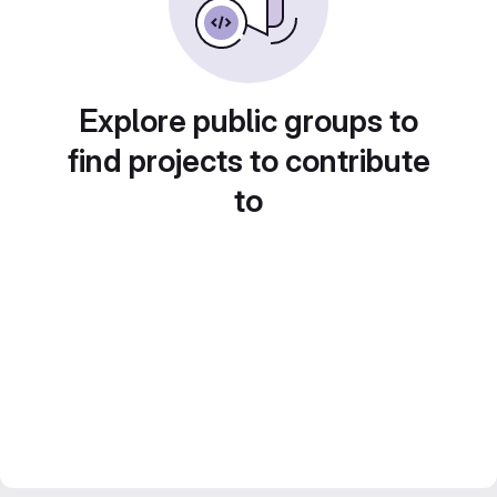
Explore public groups to
find projects to contribute
to