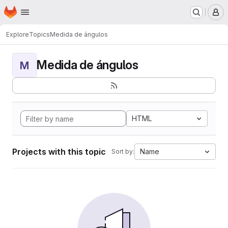
Homepage
Skip to main content
M
Explore
Topics
Medida de ángulos
Medida de ángulos
M
HTML
Projects with this topic
Name
Sort by: