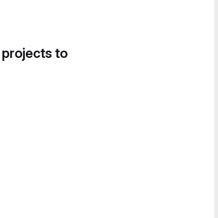
 projects to