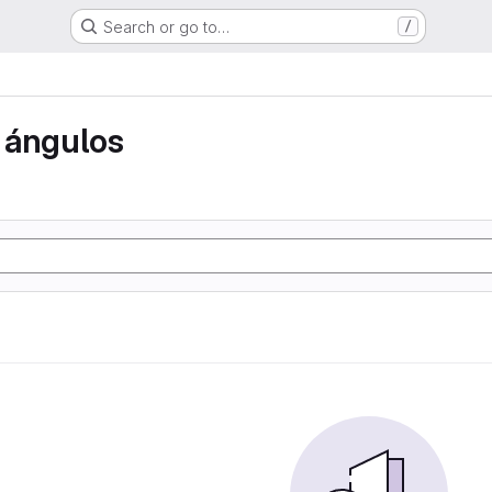
Search or go to…
/
 ángulos