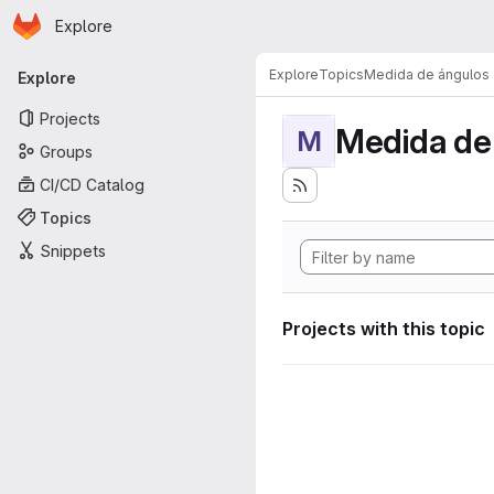
Homepage
Skip to main content
Explore
Primary navigation
Explore
Topics
Medida de ángulos
Explore
Projects
Medida de
M
Groups
CI/CD Catalog
Topics
Snippets
Projects with this topic