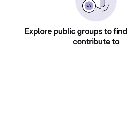
Explore public groups to find
contribute to