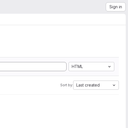
Sign in
HTML
Last created
Sort by: