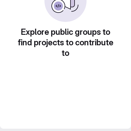
Explore public groups to
find projects to contribute
to