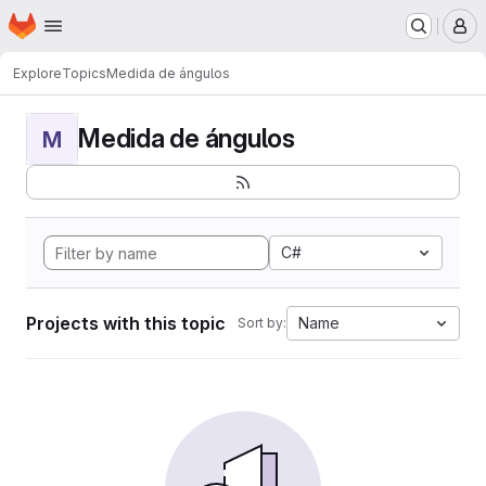
Homepage
Skip to main content
M
Explore
Topics
Medida de ángulos
Medida de ángulos
M
C#
Projects with this topic
Name
Sort by: