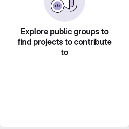
Explore public groups to
find projects to contribute
to