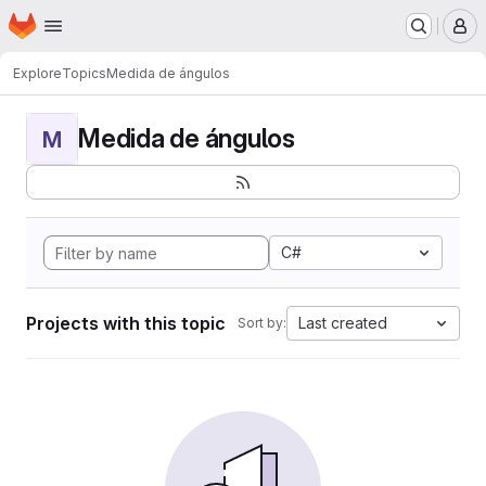
Homepage
Skip to main content
M
Explore
Topics
Medida de ángulos
Medida de ángulos
M
C#
Projects with this topic
Last created
Sort by: