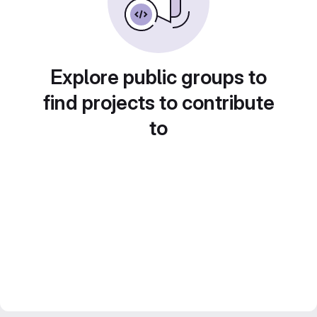
Explore public groups to
find projects to contribute
to