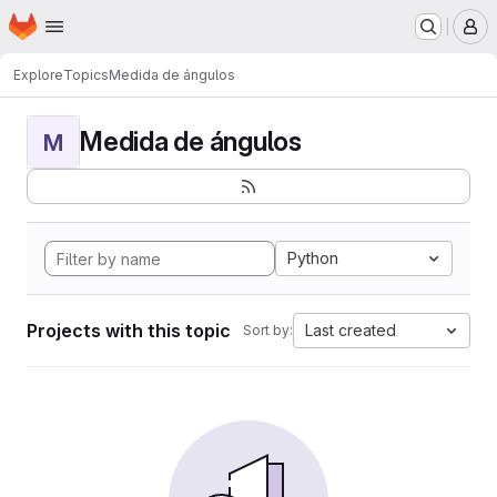
Homepage
Skip to main content
M
Explore
Topics
Medida de ángulos
Medida de ángulos
M
Python
Projects with this topic
Last created
Sort by: