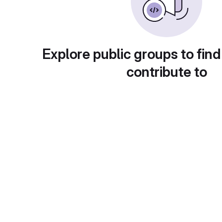
Explore public groups to find
contribute to