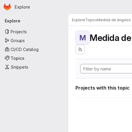
Homepage
Skip to main content
Explore
Primary navigation
Explore
Topics
Medida de ángulos
Explore
Projects
Medida de
M
Groups
CI/CD Catalog
Topics
Snippets
Projects with this topic