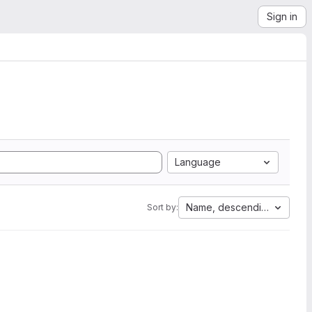
Sign in
Language
Name, descending
Sort by: