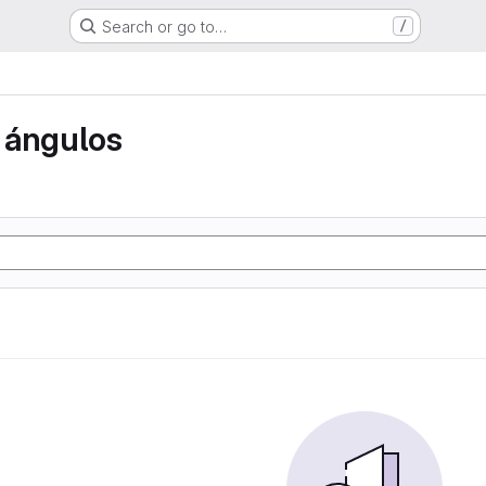
Search or go to…
/
 ángulos