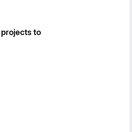
 projects to