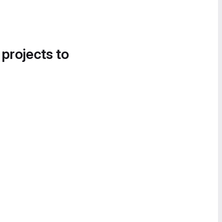
 projects to