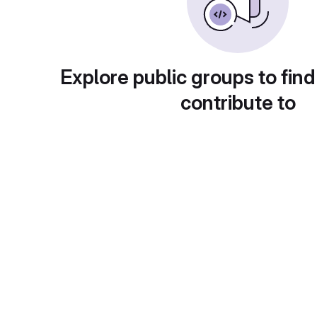
Explore public groups to find
contribute to