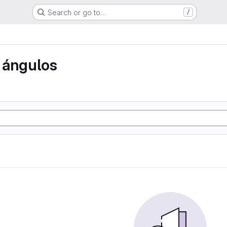
Search or go to…
/
 ángulos