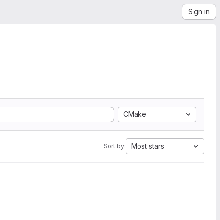
Sign in
CMake
Most stars
Sort by: