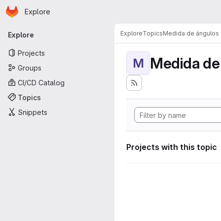
Homepage
Skip to main content
Explore
Primary navigation
Explore
Topics
Medida de ángulos
Explore
Projects
Medida de
M
Groups
CI/CD Catalog
Topics
Snippets
Projects with this topic