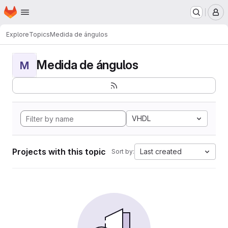
Homepage
Skip to main content
M
Explore
Topics
Medida de ángulos
Medida de ángulos
M
VHDL
Projects with this topic
Last created
Sort by: