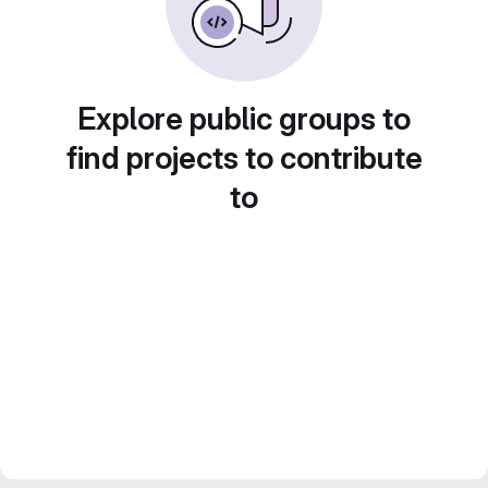
Explore public groups to
find projects to contribute
to