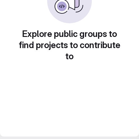
Explore public groups to
find projects to contribute
to