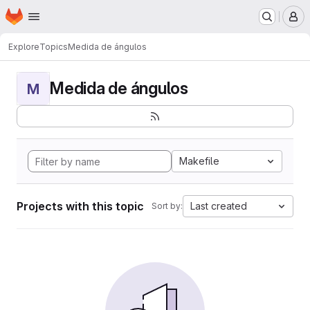
Homepage
Skip to main content
M
Explore
Topics
Medida de ángulos
Medida de ángulos
M
Makefile
Projects with this topic
Last created
Sort by: