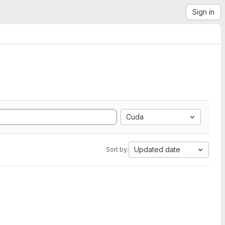
Sign in
Cuda
Updated date
Sort by: