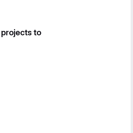
 projects to