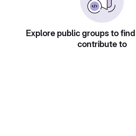
Explore public groups to find
contribute to