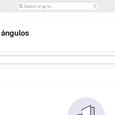
Search or go to…
/
 ángulos