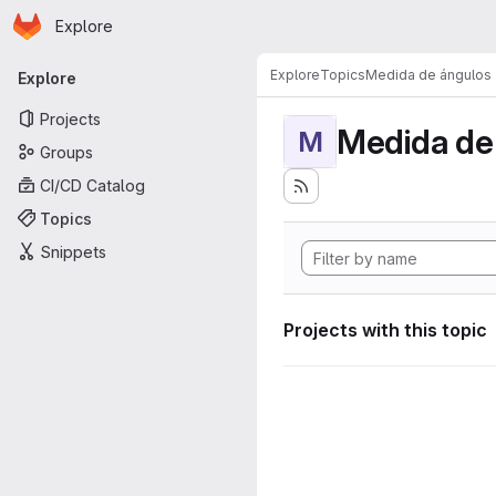
Homepage
Skip to main content
Explore
Primary navigation
Explore
Topics
Medida de ángulos
Explore
Projects
Medida de
M
Groups
CI/CD Catalog
Topics
Snippets
Projects with this topic