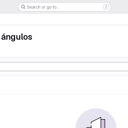
Search or go to…
/
 ángulos