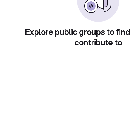
Explore public groups to find
contribute to