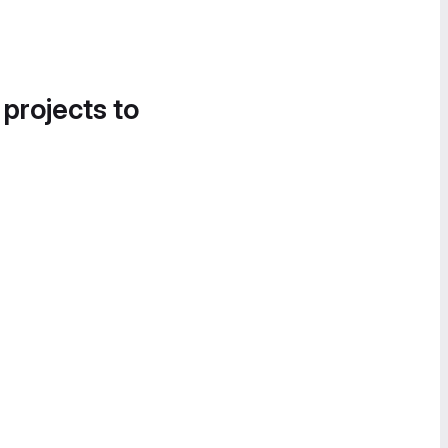
 projects to