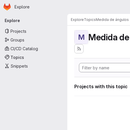
Homepage
Skip to main content
Explore
Primary navigation
Explore
Topics
Medida de ángulos
Explore
Projects
Medida de
M
Groups
CI/CD Catalog
Topics
Snippets
Projects with this topic