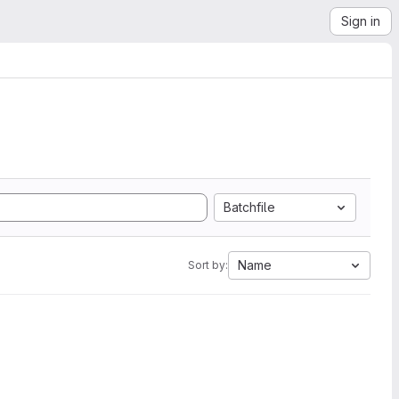
Sign in
Batchfile
Name
Sort by: