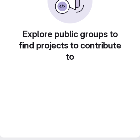
Explore public groups to
find projects to contribute
to