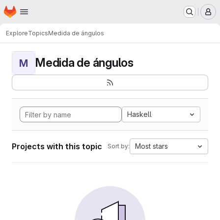
Homepage
Skip to main content
M
Explore
Topics
Medida de ángulos
Medida de ángulos
M
Haskell
Projects with this topic
Most stars
Sort by: