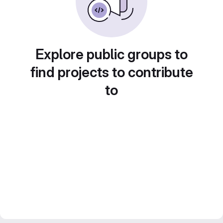
Explore public groups to
find projects to contribute
to