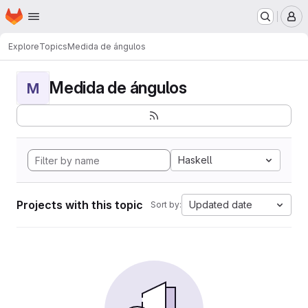
Homepage
Skip to main content
M
Explore
Topics
Medida de ángulos
Medida de ángulos
M
Haskell
Projects with this topic
Updated date
Sort by: