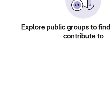
Explore public groups to find
contribute to