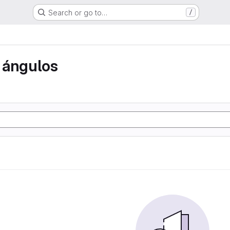
Search or go to…
/
 ángulos