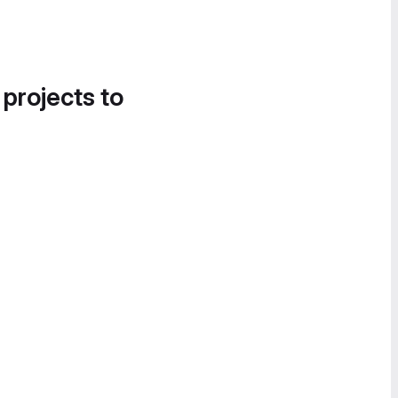
 projects to