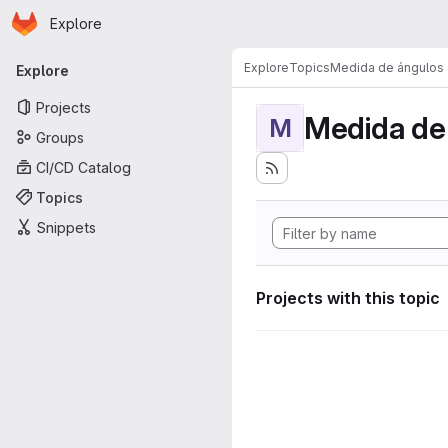
Homepage
Skip to main content
Explore
Primary navigation
Explore
Topics
Medida de ángulos
Explore
Projects
Medida de
M
Groups
CI/CD Catalog
Topics
Snippets
Projects with this topic