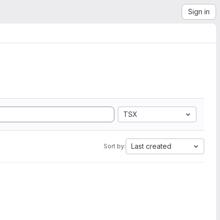
Sign in
TSX
Last created
Sort by: