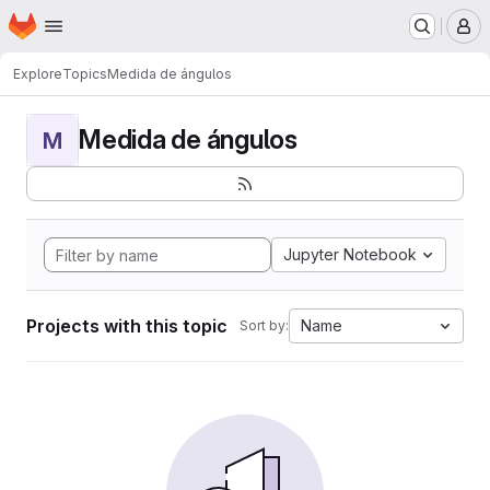
Homepage
Skip to main content
M
Explore
Topics
Medida de ángulos
Medida de ángulos
M
Jupyter Notebook
Projects with this topic
Name
Sort by: