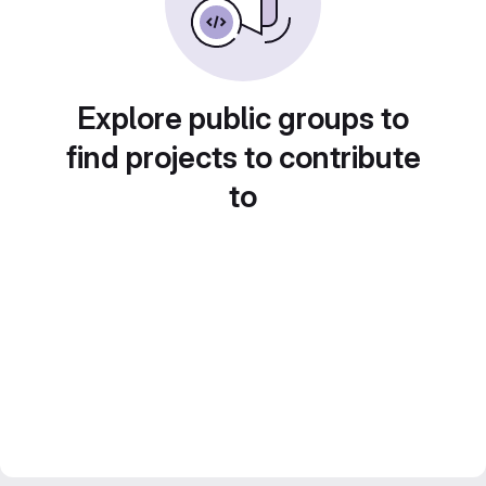
Explore public groups to
find projects to contribute
to