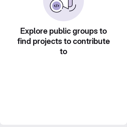
Explore public groups to
find projects to contribute
to