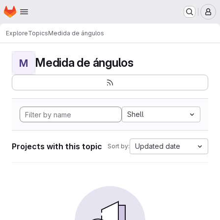
Homepage
Skip to main content
M
Explore
Topics
Medida de ángulos
Medida de ángulos
M
Shell
Projects with this topic
Updated date
Sort by: