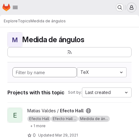
Homepage
Skip to main content
M
Explore
Topics
Medida de ángulos
Medida de ángulos
M
TeX
Projects with this topic
Last created
Sort by:
View Efecto Hall project
Matias Valdes /
Efecto Hall
E
Efecto Hall
Efecto Hall ...
Medida de án...
+ 1 more
0
Updated
Mar 29, 2021