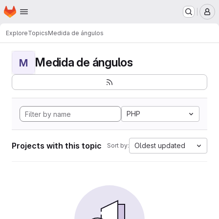
Homepage
Skip to main content
M
Explore
Topics
Medida de ángulos
Medida de ángulos
M
PHP
Projects with this topic
Oldest updated
Sort by: