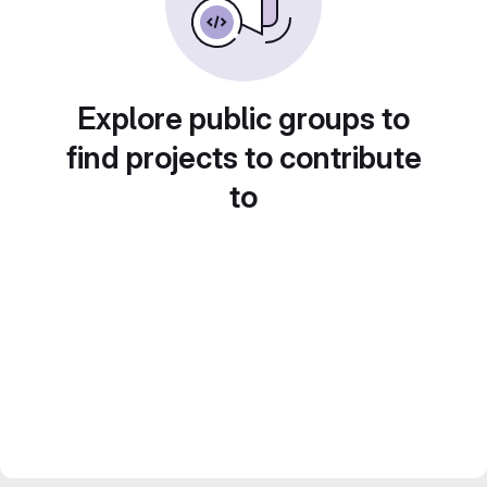
Explore public groups to
find projects to contribute
to