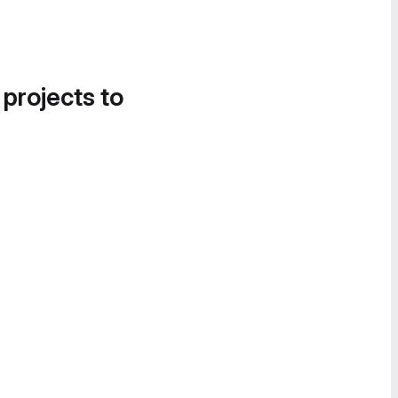
 projects to