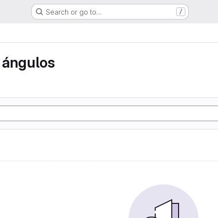
Search or go to…
/
 ángulos