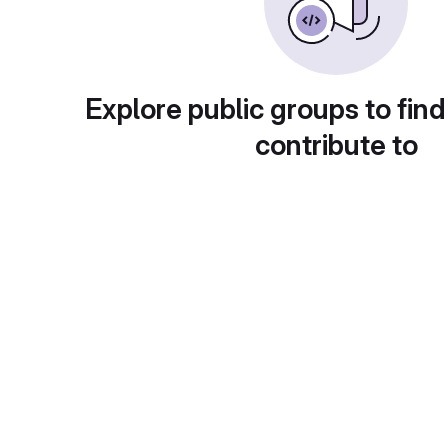
Explore public groups to find
contribute to