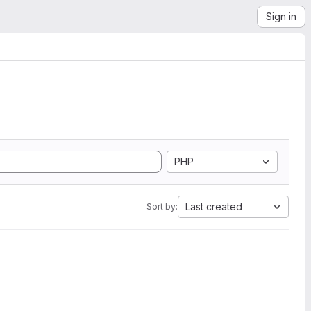
Sign in
PHP
Last created
Sort by: