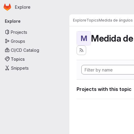
Homepage
Skip to main content
Explore
Primary navigation
Explore
Topics
Medida de ángulos
Explore
Projects
Medida de
M
Groups
CI/CD Catalog
Topics
Snippets
Projects with this topic