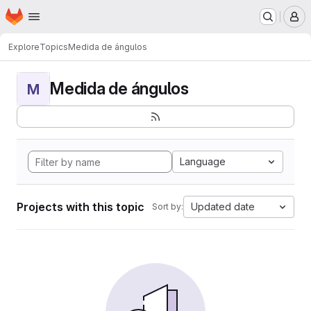
Homepage
Skip to main content
M
Explore
Topics
Medida de ángulos
Medida de ángulos
M
Language
Projects with this topic
Updated date
Sort by: