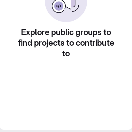
Explore public groups to
find projects to contribute
to