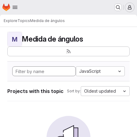
Homepage
Skip to main content
M
Explore
Topics
Medida de ángulos
Medida de ángulos
M
JavaScript
Projects with this topic
Oldest updated
Sort by: