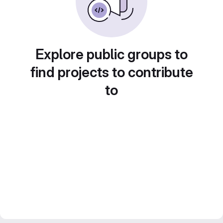
Explore public groups to
find projects to contribute
to