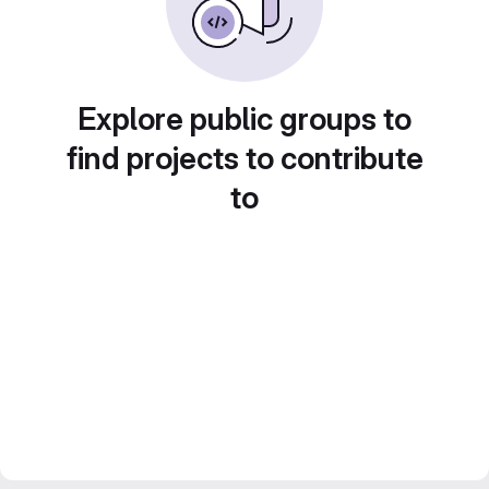
Explore public groups to
find projects to contribute
to