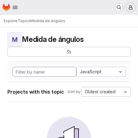
Homepage
Skip to main content
M
Explore
Topics
Medida de ángulos
Medida de ángulos
M
JavaScript
Projects with this topic
Oldest created
Sort by: