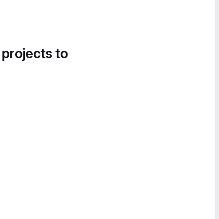
 projects to