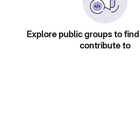
Explore public groups to find
contribute to