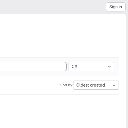
Sign in
C#
Oldest created
Sort by: