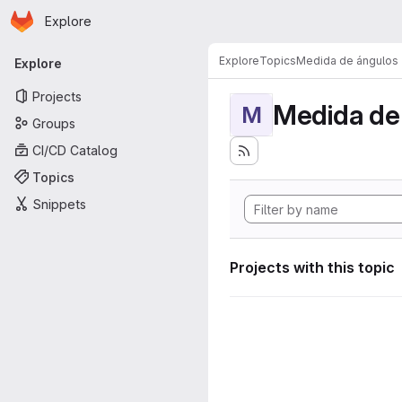
Homepage
Skip to main content
Explore
Primary navigation
Explore
Topics
Medida de ángulos
Explore
Projects
Medida de
M
Groups
CI/CD Catalog
Topics
Snippets
Projects with this topic