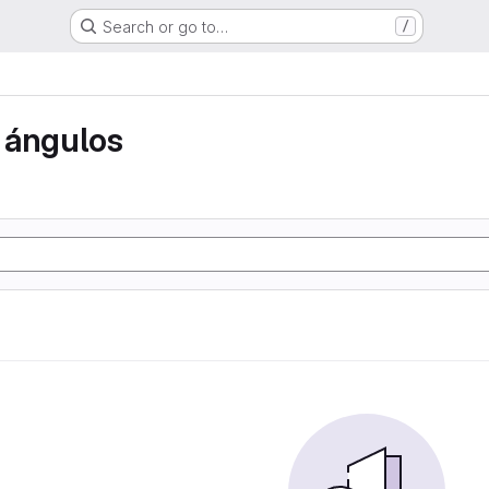
Search or go to…
/
 ángulos