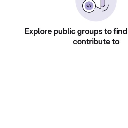
Explore public groups to find
contribute to