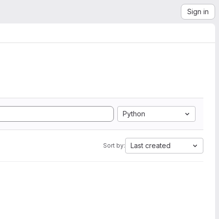
Sign in
Python
Last created
Sort by: