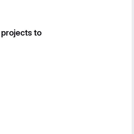
 projects to