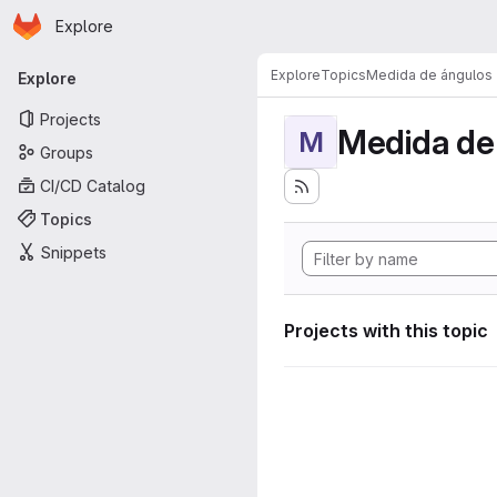
Homepage
Skip to main content
Explore
Primary navigation
Explore
Topics
Medida de ángulos
Explore
Projects
Medida de
M
Groups
CI/CD Catalog
Topics
Snippets
Projects with this topic