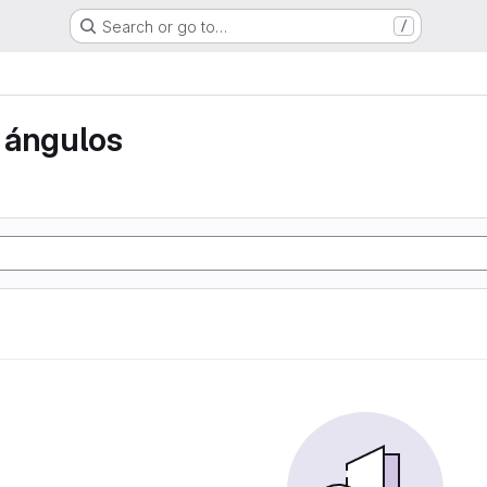
Search or go to…
/
 ángulos