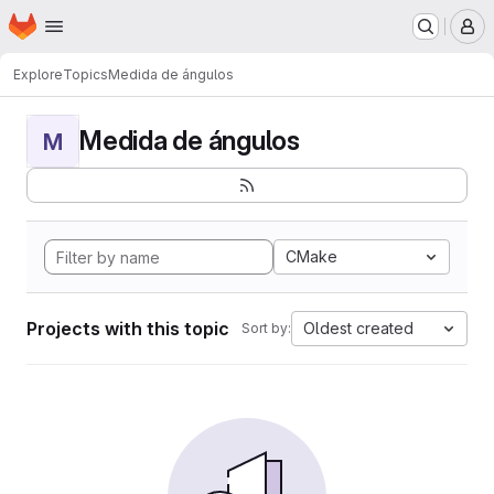
Homepage
Skip to main content
M
Explore
Topics
Medida de ángulos
Medida de ángulos
M
CMake
Projects with this topic
Oldest created
Sort by: