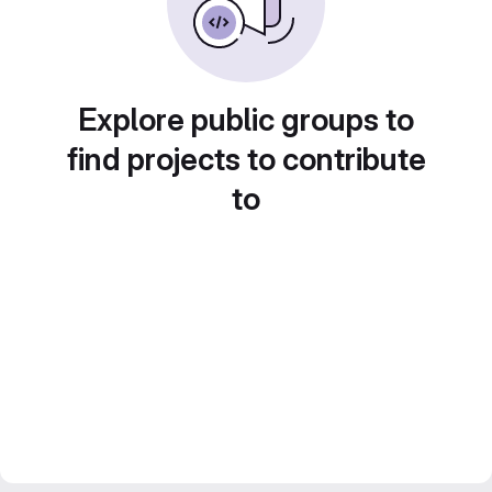
Explore public groups to
find projects to contribute
to