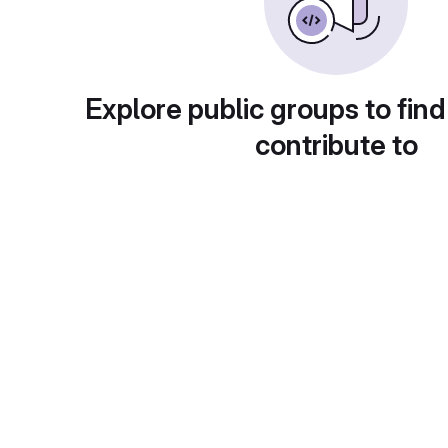
Explore public groups to find
contribute to