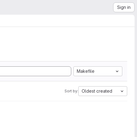
Sign in
Makefile
Oldest created
Sort by: