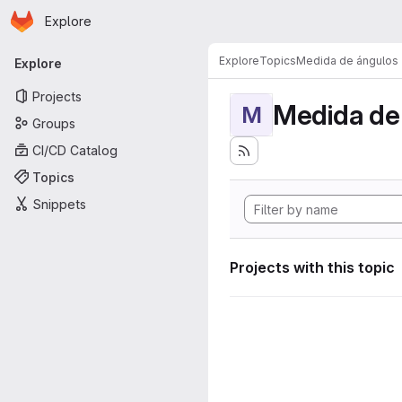
Homepage
Skip to main content
Explore
Primary navigation
Explore
Topics
Medida de ángulos
Explore
Projects
Medida de
M
Groups
CI/CD Catalog
Topics
Snippets
Projects with this topic