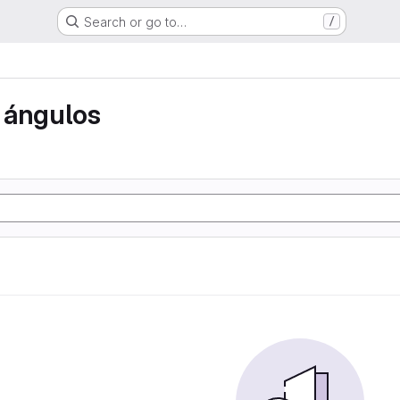
Search or go to…
/
 ángulos