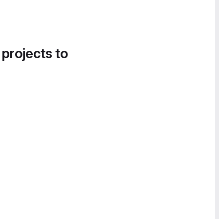
 projects to