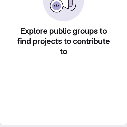
Explore public groups to
find projects to contribute
to