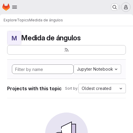
Homepage
Skip to main content
M
Explore
Topics
Medida de ángulos
Medida de ángulos
M
Jupyter Notebook
Projects with this topic
Oldest created
Sort by: