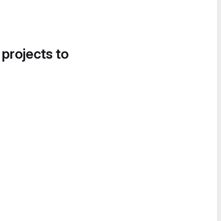
 projects to