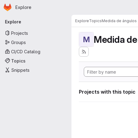
Homepage
Skip to main content
Explore
Primary navigation
Explore
Topics
Medida de ángulos
Explore
Projects
Medida de
M
Groups
CI/CD Catalog
Topics
Snippets
Projects with this topic