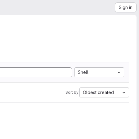
Sign in
Shell
Oldest created
Sort by: