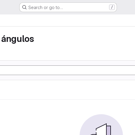
Search or go to…
/
 ángulos