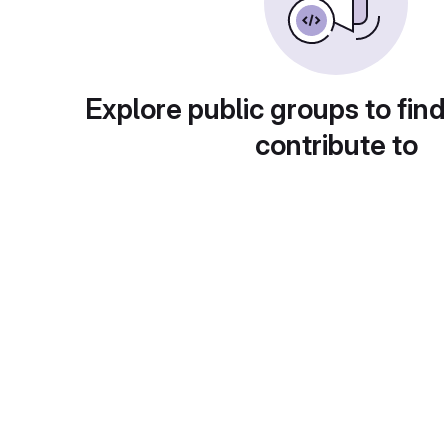
Explore public groups to find
contribute to