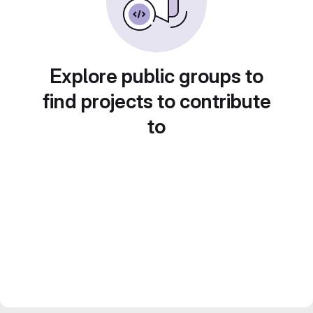
Explore public groups to
find projects to contribute
to