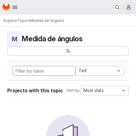
Homepage
Skip to main content
M
Explore
Topics
Medida de ángulos
Medida de ángulos
M
TeX
Projects with this topic
Most stars
Sort by: