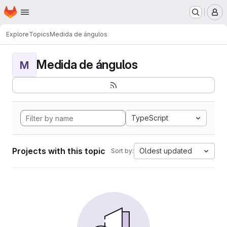
Homepage
Skip to main content
M
Explore
Topics
Medida de ángulos
Medida de ángulos
M
TypeScript
Projects with this topic
Oldest updated
Sort by: