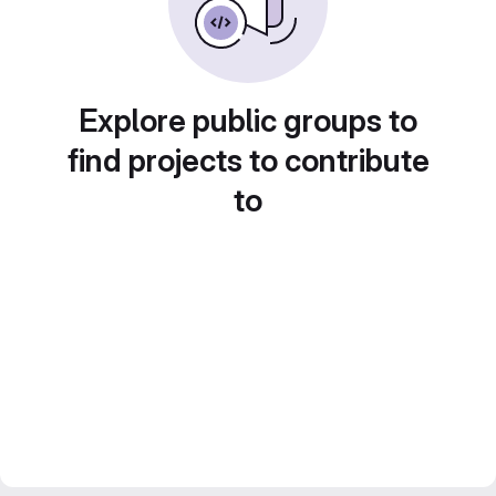
Explore public groups to
find projects to contribute
to