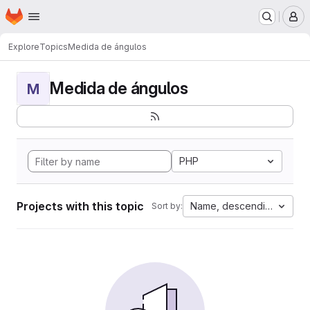
Homepage
Skip to main content
M
Explore
Topics
Medida de ángulos
Medida de ángulos
M
PHP
Projects with this topic
Name, descending
Sort by: