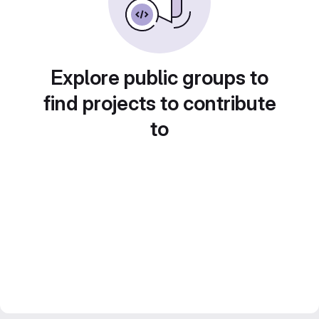
Explore public groups to
find projects to contribute
to