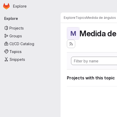
Homepage
Skip to main content
Explore
Primary navigation
Explore
Topics
Medida de ángulos
Explore
Projects
Medida de
M
Groups
CI/CD Catalog
Topics
Snippets
Projects with this topic