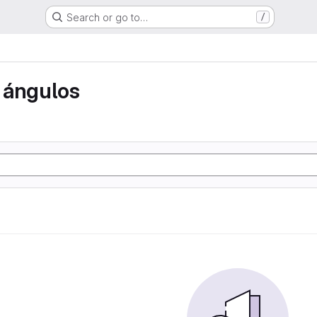
Search or go to…
/
 ángulos