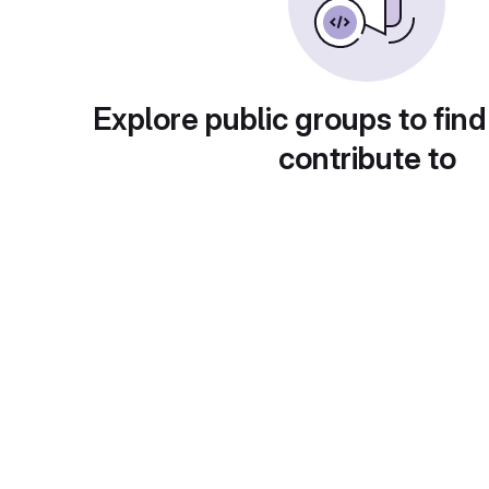
Explore public groups to find
contribute to