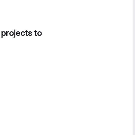
 projects to