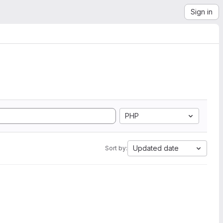
Sign in
PHP
Updated date
Sort by: