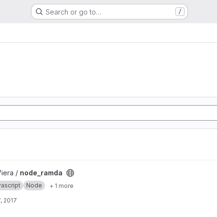
Search or go to…
/
Viera /
node_ramda
ascript
Node
+ 1 more
, 2017