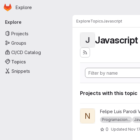
Homepage
Skip to main content
Explore
Primary navigation
Explore
Topics
Javascript
Explore
Projects
Javascript
J
Groups
CI/CD Catalog
Topics
Snippets
Projects with this topic
View node_ramda project
Felipe Luis Parodi 
N
Programacion...
Jav
0
Updated
Nov 17