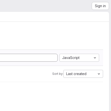
Sign in
JavaScript
Last created
Sort by: