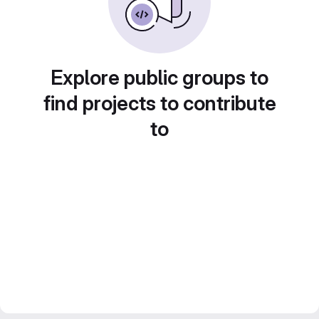
Explore public groups to
find projects to contribute
to