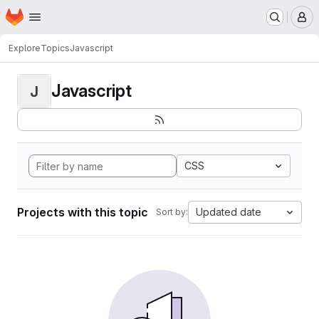
Homepage
Skip to main content
M
Explore
Topics
Javascript
Javascript
J
CSS
Projects with this topic
Updated date
Sort by: