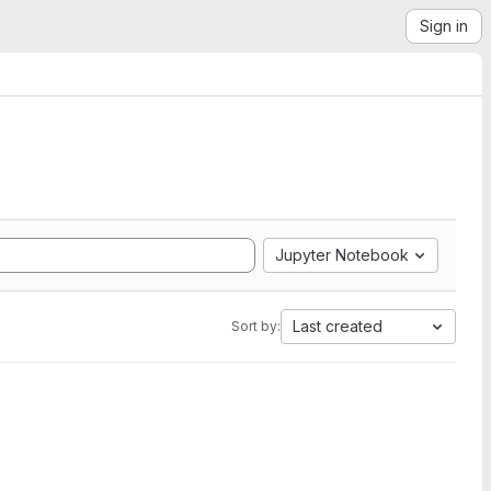
Sign in
Jupyter Notebook
Last created
Sort by: