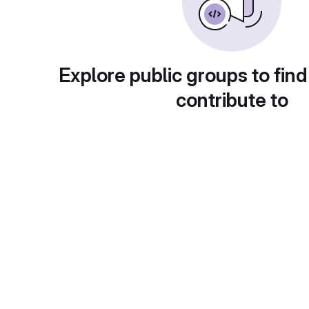
Explore public groups to find
contribute to