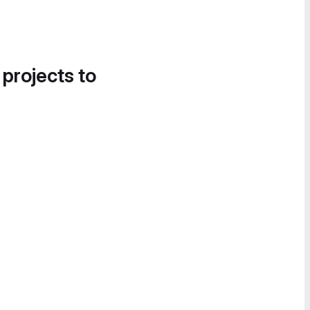
 projects to