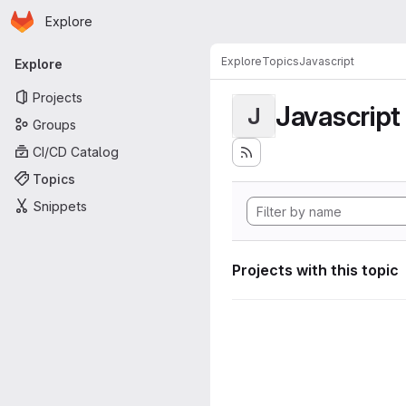
Homepage
Skip to main content
Explore
Primary navigation
Explore
Topics
Javascript
Explore
Projects
Javascript
J
Groups
CI/CD Catalog
Topics
Snippets
Projects with this topic