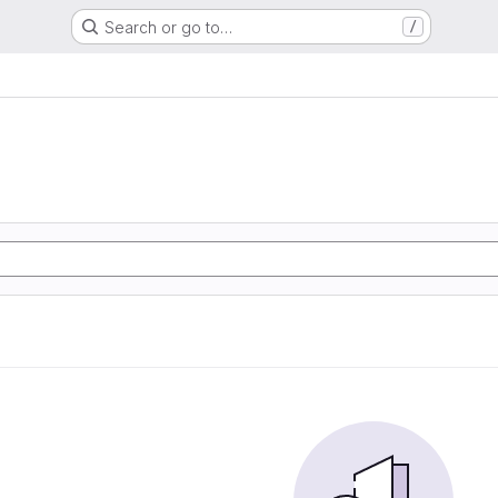
Search or go to…
/