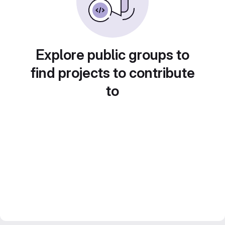
Explore public groups to
find projects to contribute
to