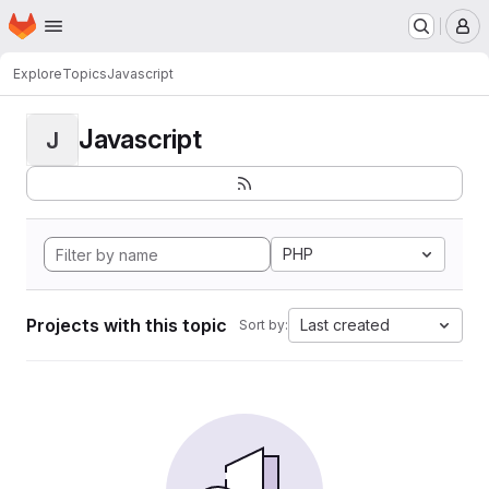
Homepage
Skip to main content
M
Explore
Topics
Javascript
Javascript
J
PHP
Projects with this topic
Last created
Sort by: